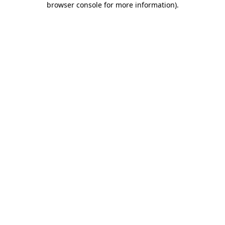
browser console for more information)
.