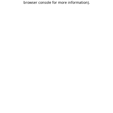
browser console for more information)
.