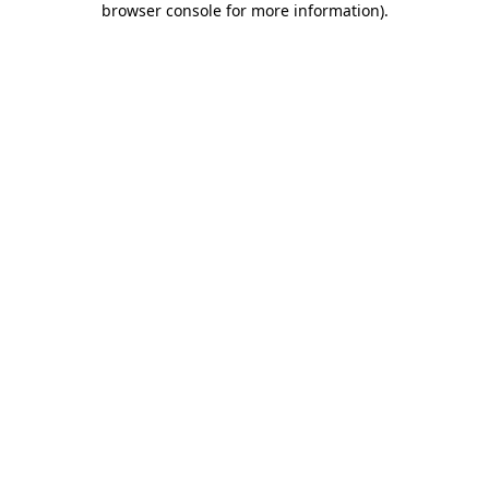
browser console for more information)
.