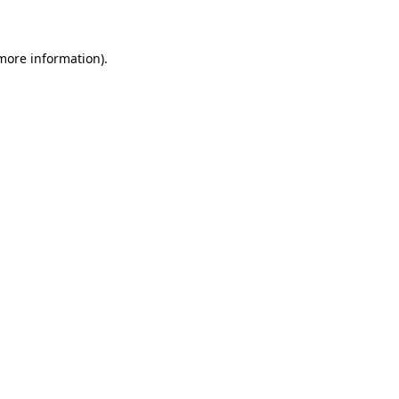
 more information)
.