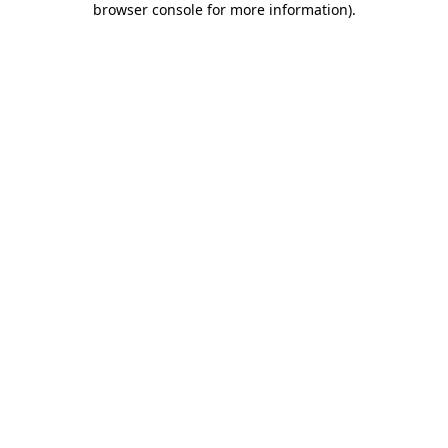
browser console for more information)
.