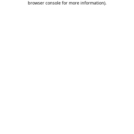
browser console for more information)
.