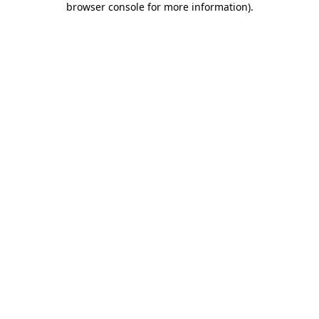
browser console for more information)
.