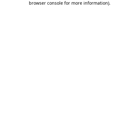
browser console for more information)
.