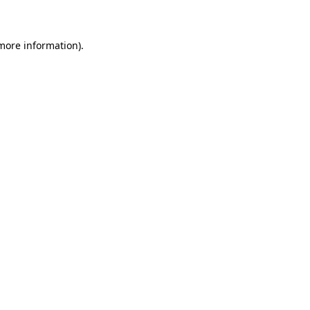
 more information)
.