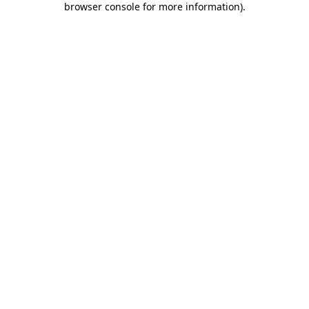
browser console for more information)
.