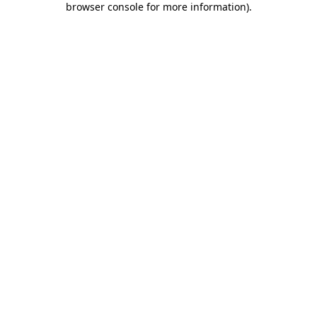
browser console for more information)
.