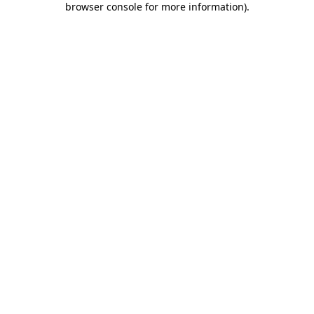
browser console for more information)
.