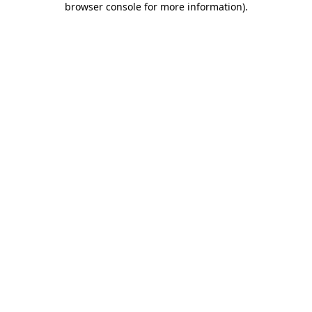
browser console for more information)
.