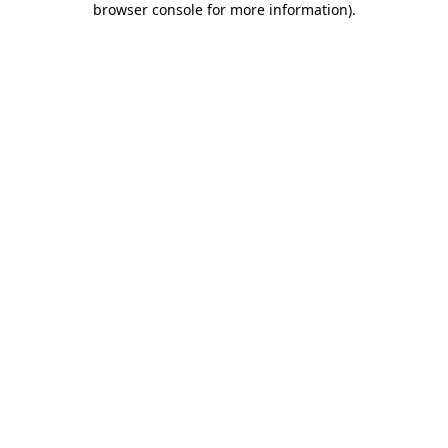
browser console for more information)
.