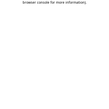
browser console for more information)
.