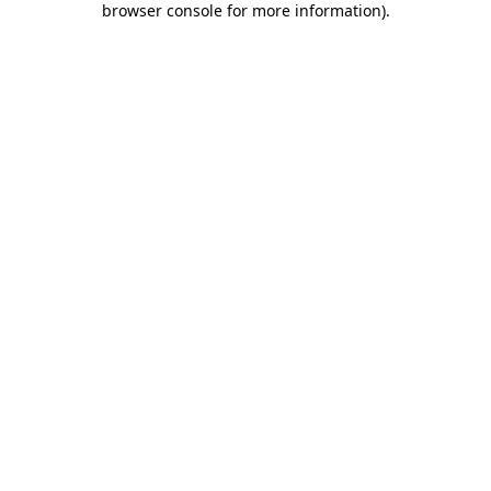
browser console for more information)
.