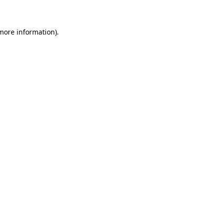
 more information)
.