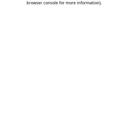
browser console for more information)
.