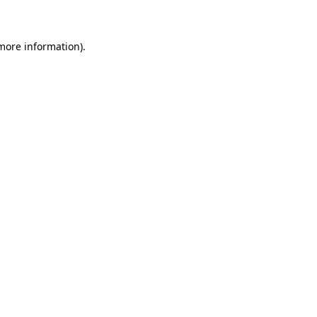
 more information)
.