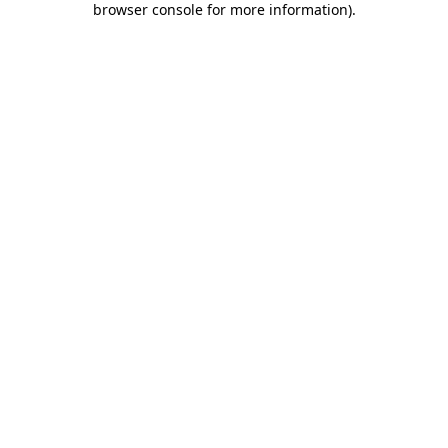
browser console for more information)
.