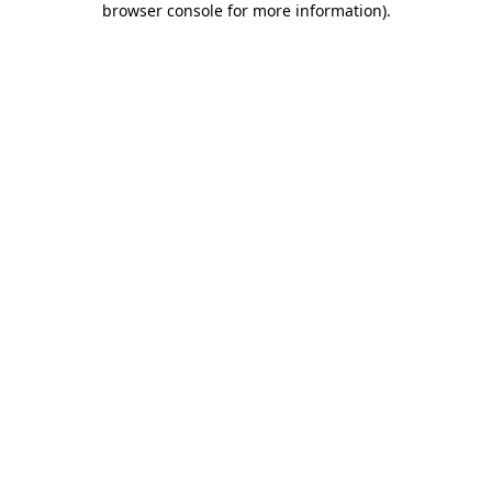
browser console for more information)
.