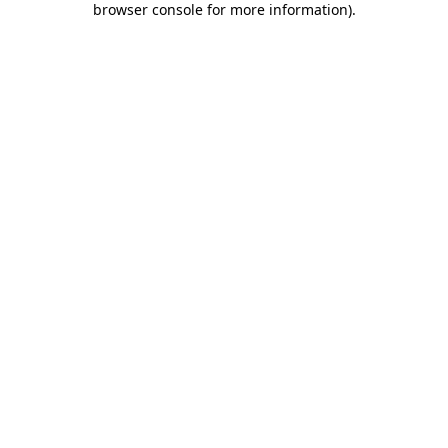
browser console for more information)
.