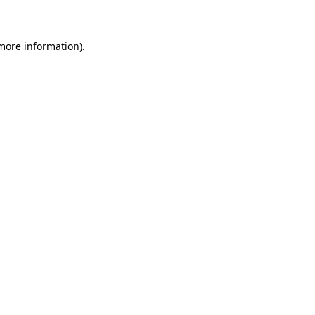
 more information)
.