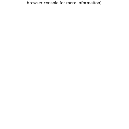
browser console for more information)
.