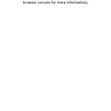
browser console for more information)
.