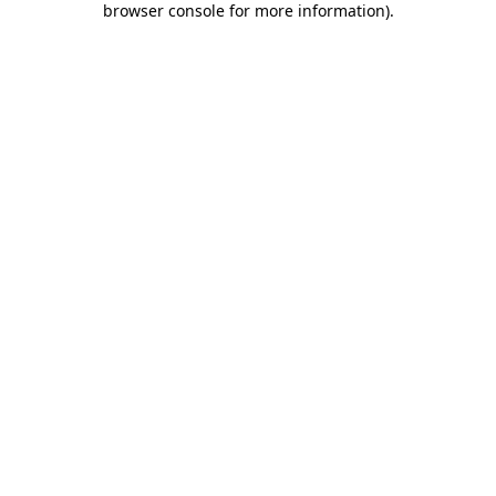
browser console for more information)
.