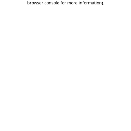
browser console for more information)
.