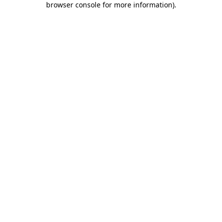
browser console for more information)
.