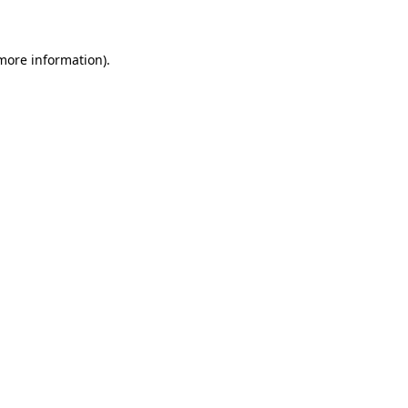
 more information)
.