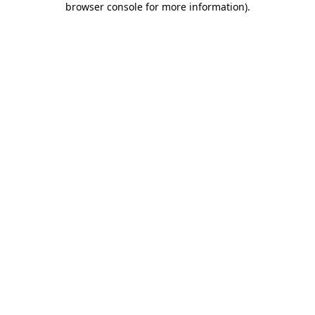
browser console for more information)
.