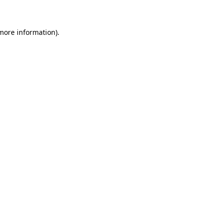
 more information)
.