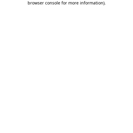
browser console for more information)
.