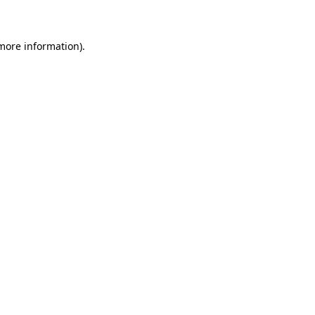
 more information)
.