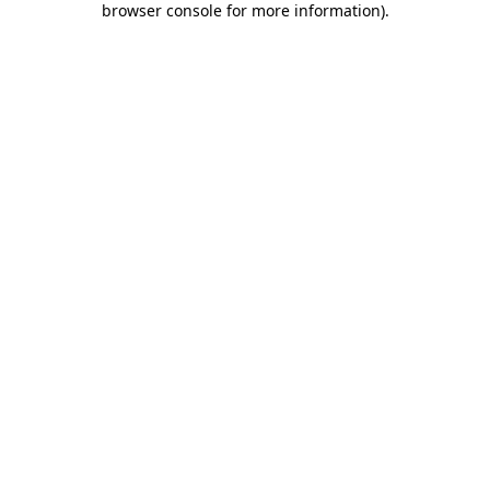
browser console for more information)
.