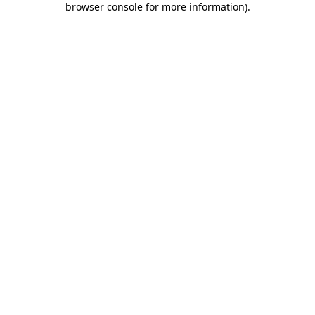
browser console for more information)
.