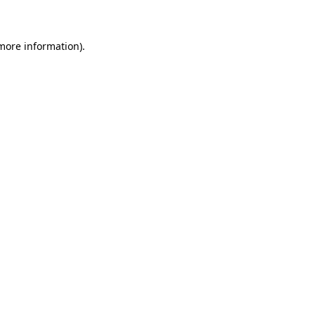
 more information)
.