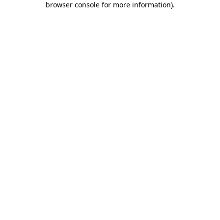
browser console for more information)
.