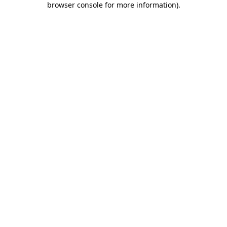
browser console for more information)
.