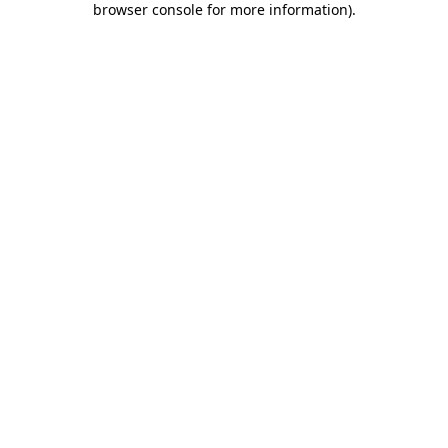
browser console for more information)
.