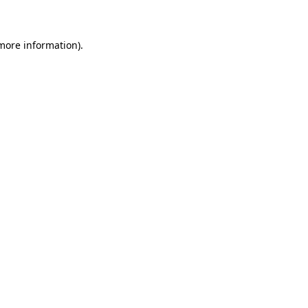
 more information)
.