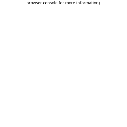
browser console for more information)
.