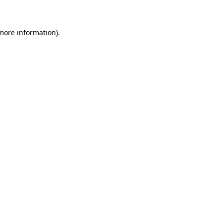
 more information)
.