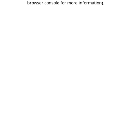
browser console for more information)
.