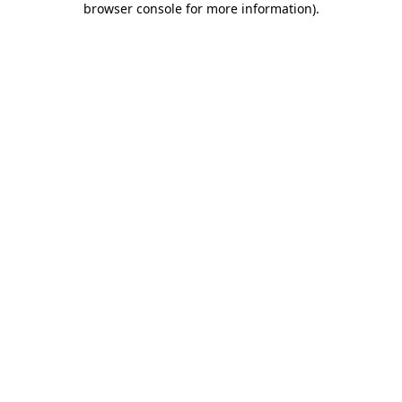
browser console for more information)
.