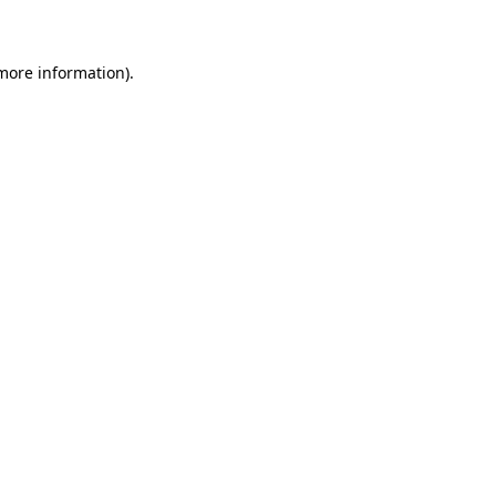
 more information)
.