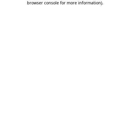
browser console for more information)
.