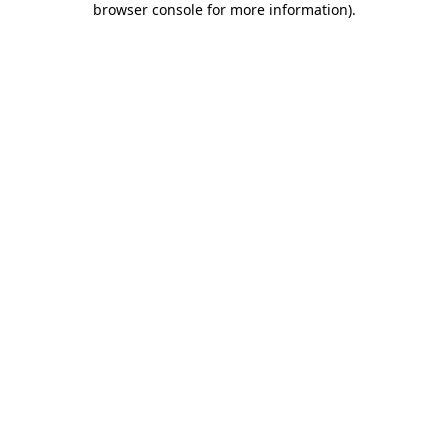
browser console for more information)
.