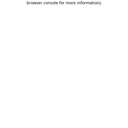
browser console for more information)
.