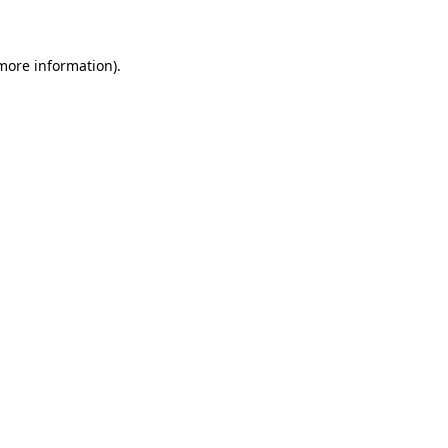
 more information)
.