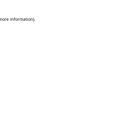
 more information)
.